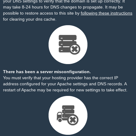
your DNS settings to verify that the domain is set up correctly. It
may take 8-24 hours for DNS changes to propagate. It may be
possible to restore access to this site by
following these instructions
for clearing your dns cache.
There has been a server misconfiguration.
You must verify that your hosting provider has the correct IP
address configured for your Apache settings and DNS records. A
restart of Apache may be required for new settings to take effect.