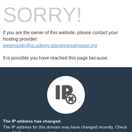
SORRY!
If you are the owner of this website, please contact your
hosting provider:
webmaster@academy.standrewsalmanor.org
It is possible you have reached this page because:
The IP address has changed.
The IP address for this domain may have changed recently. Check